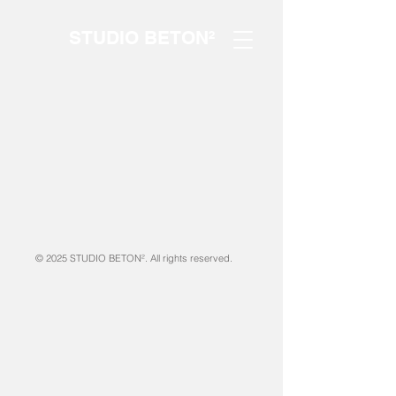
STUDIO BETON²
© 2025 STUDIO BETON². All rights reserved.